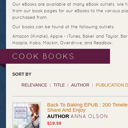
Our eBooks are available at many eBook outlets. We ha
from our book pages for our eBooks to the various pl
purchased from.
Our books can be found at the following outlets:
Amazon (Kindle), Apple - iTunes, Baker and Taylor, Ba
Hoopla, Kobo, Mackin, Overdrive, and Readbox.
COOK BOOKS
SORT BY
RELEVANCE
TITLE
AUTHOR
PUBLICATION 
Back To Baking EPUB : 200 Timele
Share And Enjoy
ANNA OLSON
AUTHOR
$19.99