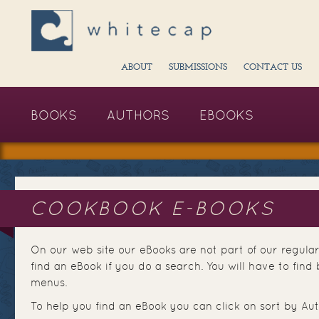
ABOUT
SUBMISSIONS
CONTACT US
BOOKS
AUTHORS
EBOOKS
COOKBOOK E-BOOKS
On our web site our eBooks are not part of our regular
find an eBook if you do a search. You will have to fi
menus.
To help you find an eBook you can click on sort by Aut