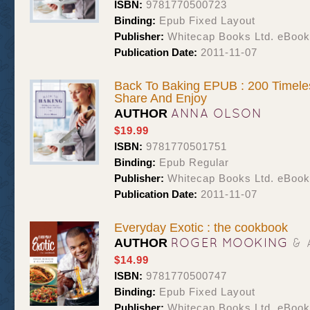
ISBN:
9781770500723
Binding:
Epub Fixed Layout
Publisher:
Whitecap Books Ltd. eBoo
Publication Date:
2011-11-07
Back To Baking EPUB : 200 Timele
Share And Enjoy
ANNA OLSON
AUTHOR
$19.99
ISBN:
9781770501751
Binding:
Epub Regular
Publisher:
Whitecap Books Ltd. eBoo
Publication Date:
2011-11-07
Everyday Exotic : the cookbook
ROGER MOOKING
& 
AUTHOR
$14.99
ISBN:
9781770500747
Binding:
Epub Fixed Layout
Publisher:
Whitecap Books Ltd. eBoo