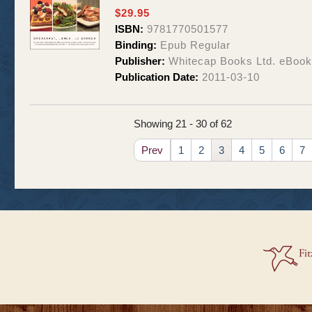
$29.95
ISBN:
9781770501577
Binding:
Epub Regular
Publisher:
Whitecap Books Ltd. eBoo
Publication Date:
2011-03-10
Showing 21 - 30 of 62
Prev
1
2
3
4
5
6
7