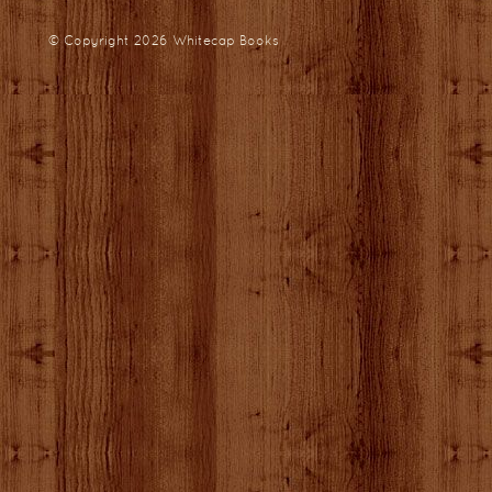
© Copyright 2026
Whitecap Books