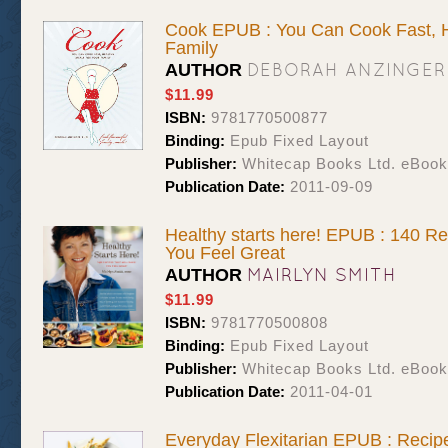
Cook EPUB : You Can Cook Fast, H
Family
DEBORAH ANZINGER
AUTHOR
$11.99
ISBN:
9781770500877
Binding:
Epub Fixed Layout
Publisher:
Whitecap Books Ltd. eBoo
Publication Date:
2011-09-09
Healthy starts here! EPUB : 140 Re
You Feel Great
MAIRLYN SMITH
AUTHOR
$11.99
ISBN:
9781770500808
Binding:
Epub Fixed Layout
Publisher:
Whitecap Books Ltd. eBoo
Publication Date:
2011-04-01
Everyday Flexitarian EPUB : Recipe