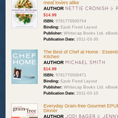
meat lovers alike
NETTIE CRONISH
&
AUTHOR
$14.99
ISBN:
9781770500754
Binding:
Epub Fixed Layout
Publisher:
Whitecap Books Ltd. eBoo
Publication Date:
2011-03-30
The Best of Chef at Home : Essenti
Kitchen
MICHAEL SMITH
AUTHOR
$14.99
ISBN:
9781770500471
Binding:
Epub Fixed Layout
Publisher:
Whitecap Books Ltd. eBoo
Publication Date:
2011-03-10
Everyday Grain-free Gourmet EPUB
Dinner
JODI BAGER
&
JENN
AUTHOR