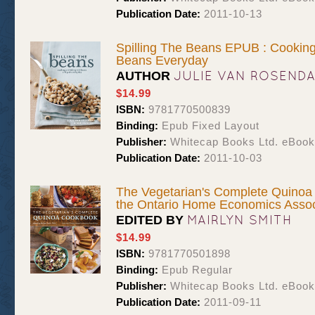
Publication Date:
2011-10-13
Spilling The Beans EPUB : Cookin
Beans Everyday
JULIE VAN ROSEND
AUTHOR
$14.99
ISBN:
9781770500839
Binding:
Epub Fixed Layout
Publisher:
Whitecap Books Ltd. eBoo
Publication Date:
2011-10-03
The Vegetarian's Complete Quino
the Ontario Home Economics Assoc
MAIRLYN SMITH
EDITED BY
$14.99
ISBN:
9781770501898
Binding:
Epub Regular
Publisher:
Whitecap Books Ltd. eBoo
Publication Date:
2011-09-11