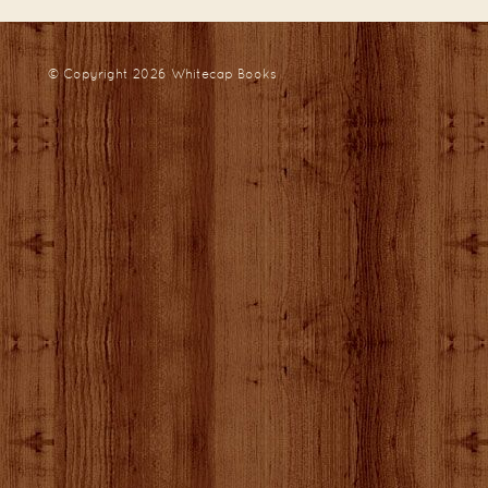
© Copyright 2026
Whitecap Books