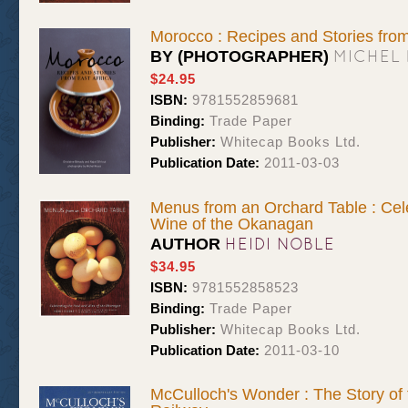
Morocco : Recipes and Stories from
MICHEL
BY (PHOTOGRAPHER)
$24.95
ISBN:
9781552859681
Binding:
Trade Paper
Publisher:
Whitecap Books Ltd.
Publication Date:
2011-03-03
Menus from an Orchard Table : Cel
Wine of the Okanagan
HEIDI NOBLE
AUTHOR
$34.95
ISBN:
9781552858523
Binding:
Trade Paper
Publisher:
Whitecap Books Ltd.
Publication Date:
2011-03-10
McCulloch's Wonder : The Story of t