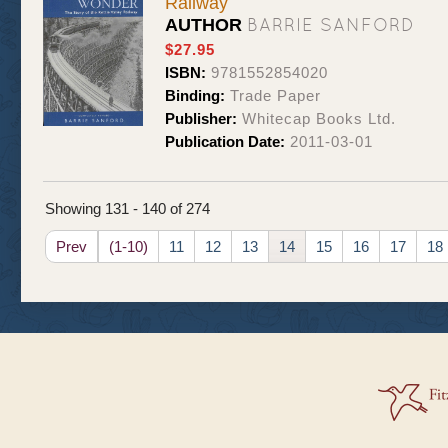
Railway
BARRIE SANFORD
AUTHOR
$27.95
ISBN:
9781552854020
Binding:
Trade Paper
Publisher:
Whitecap Books Ltd.
Publication Date:
2011-03-01
Showing 131 - 140 of 274
Prev
(1-10)
11
12
13
14
15
16
17
18