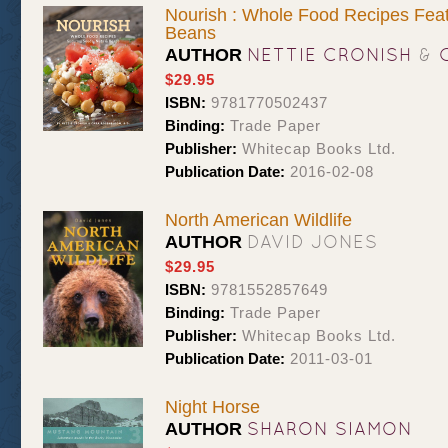
Nourish : Whole Food Recipes Feat
Beans
NETTIE CRONISH
&
AUTHOR
$29.95
ISBN:
9781770502437
Binding:
Trade Paper
Publisher:
Whitecap Books Ltd.
Publication Date:
2016-02-08
North American Wildlife
DAVID JONES
AUTHOR
$29.95
ISBN:
9781552857649
Binding:
Trade Paper
Publisher:
Whitecap Books Ltd.
Publication Date:
2011-03-01
Night Horse
SHARON SIAMON
AUTHOR