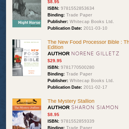
$8.95
ISBN:
9781552853634
Binding:
Trade Paper
Publisher:
Whitecap Books Ltd.
Publication Date:
2011-03-10
The New Food Processor Bible : Th
Edition
NORENE GILLETZ
AUTHOR
$29.95
ISBN:
9781770500280
Binding:
Trade Paper
Publisher:
Whitecap Books Ltd.
Publication Date:
2011-02-17
The Mystery Stallion
SHARON SIAMON
AUTHOR
$8.95
ISBN:
9781552859339
Binding:
Trade Paper