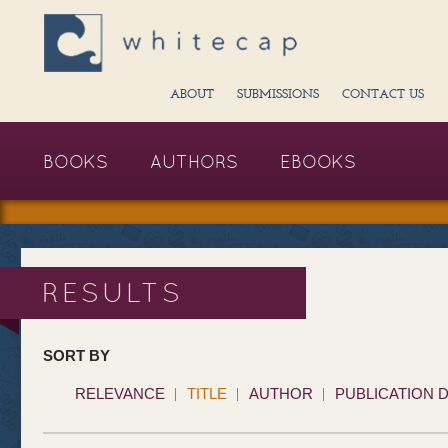
ABOUT
SUBMISSIONS
CONTACT US
BOOKS
AUTHORS
EBOOKS
RESULTS
SORT BY
RELEVANCE
TITLE
AUTHOR
PUBLICATION 