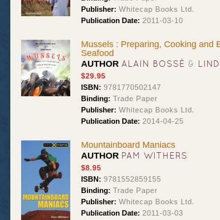
Publisher:
Whitecap Books Ltd.
Publication Date:
2011-03-10
Mussels : Preparing, Cooking and 
Seafood
ALAIN BOSSÉ
&
LIN
AUTHOR
$29.95
ISBN:
9781770502147
Binding:
Trade Paper
Publisher:
Whitecap Books Ltd.
Publication Date:
2014-04-25
Mountainboard Maniacs
PAM WITHERS
AUTHOR
$8.95
ISBN:
9781552859155
Binding:
Trade Paper
Publisher:
Whitecap Books Ltd.
Publication Date:
2011-03-03