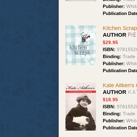
Publisher:
Whit
Publication Dat
Kitchen Scrap
PI
AUTHOR
$29.95
ISBN:
9781552
Binding:
Trade
Publisher:
Whit
Publication Dat
Kate Aitken'
KA
AUTHOR
$18.95
ISBN:
9781552
Binding:
Trade
Publisher:
Whit
Publication Dat