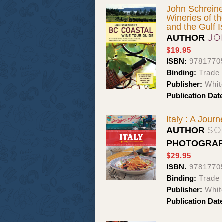
John Schreine
Wineries of t
and the Gulf I
JO
AUTHOR
$19.95
ISBN:
9781770
Binding:
Trade
Publisher:
Whit
Publication Dat
Italy : A Jour
SO
AUTHOR
PHOTOGRA
$29.95
ISBN:
9781770
Binding:
Trade
Publisher:
Whit
Publication Dat