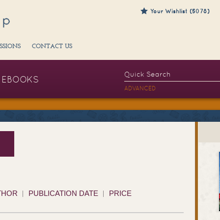
Your Wishlist (5078)
SSIONS
CONTACT US
EBOOKS
ADVANCED
THOR
PUBLICATION DATE
PRICE