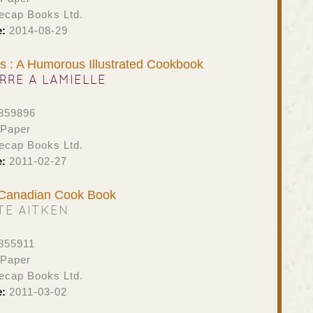
ecap Books Ltd.
e:
2014-08-29
s : A Humorous Illustrated Cookbook
ERRE A LAMIELLE
859896
 Paper
ecap Books Ltd.
e:
2011-02-27
s Canadian Cook Book
TE AITKEN
855911
 Paper
ecap Books Ltd.
e:
2011-03-02