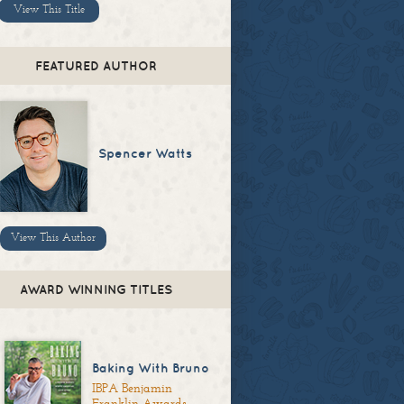
View This Title
FEATURED AUTHOR
Spencer Watts
View This Author
AWARD WINNING TITLES
Baking With Bruno
IBPA Benjamin
Franklin Awards