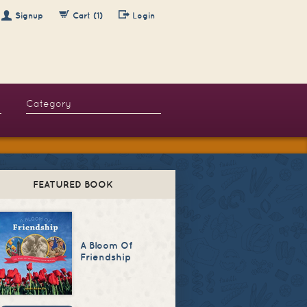
Signup
Cart (1)
Login
FEATURED BOOK
A Bloom Of
Friendship