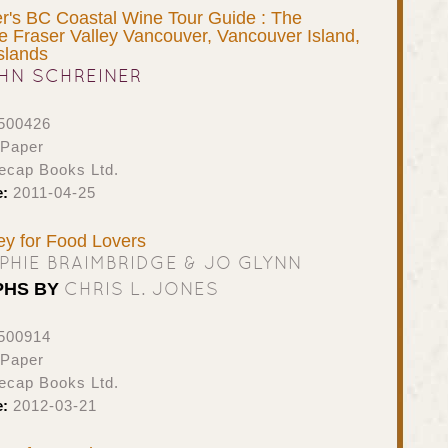
r's BC Coastal Wine Tour Guide : The
he Fraser Valley Vancouver, Vancouver Island,
slands
HN SCHREINER
500426
 Paper
ecap Books Ltd.
e:
2011-04-25
ney for Food Lovers
PHIE BRAIMBRIDGE & JO GLYNN
CHRIS L. JONES
PHS BY
500914
 Paper
ecap Books Ltd.
e:
2012-03-21