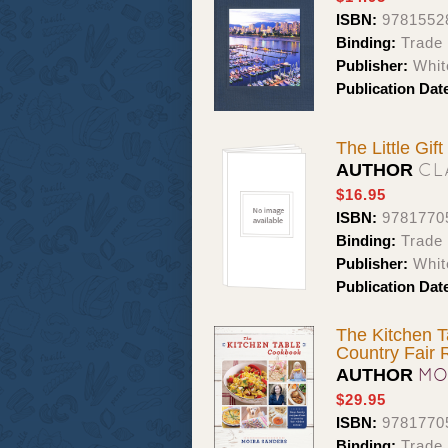
ISBN:
9781552
Binding:
Trade 
Publisher:
Whit
Publication Dat
The Little Gif
CL
AUTHOR
$16.95
ISBN:
9781770
Binding:
Trade 
Publisher:
Whit
Publication Dat
The Kitchen T
Country Fair 
MO
AUTHOR
$29.95
ISBN:
9781770
Binding:
Trade