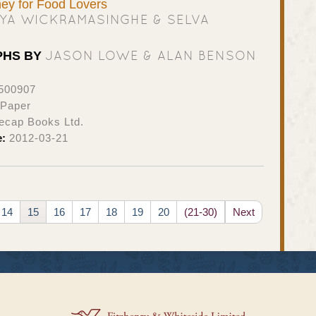
ney for Food Lovers
IYA WICKRAMASINGHE & SELVA
JASON LOWE & ALAN BENSON
PHS BY
500907
 Paper
ecap Books Ltd.
e:
2012-03-21
14
15
16
17
18
19
20
(21-30)
Next