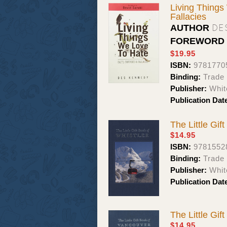
Living Things
Fallacies
DE
AUTHOR
FOREWORD
$19.95
ISBN:
9781770
Binding:
Trade
Publisher:
Whit
Publication Dat
The Little Gif
$14.95
ISBN:
9781552
Binding:
Trade 
Publisher:
Whit
Publication Dat
The Little Gif
$14.95