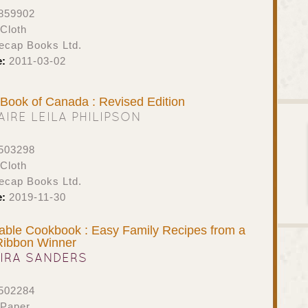
859902
Cloth
ecap Books Ltd.
e:
2011-03-02
t Book of Canada : Revised Edition
AIRE LEILA PHILIPSON
503298
Cloth
ecap Books Ltd.
e:
2019-11-30
able Cookbook : Easy Family Recipes from a
Ribbon Winner
IRA SANDERS
502284
 Paper