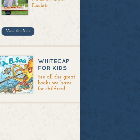
Finalists
View this Book
WHITECAP
FOR KIDS
See all the great
books we have
for children!