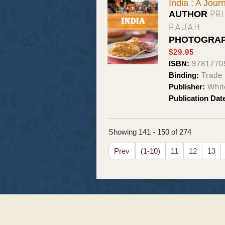
India : A Jour
PR
AUTHOR
RAJAH
PHOTOGRA
$29.95
ISBN:
9781770
Binding:
Trade
Publisher:
Whit
Publication Dat
Showing 141 - 150 of 274
Prev
(1-10)
11
12
13