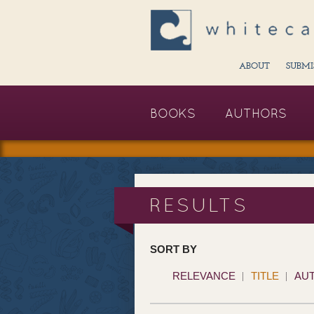
ABOUT
SUBMI
BOOKS
AUTHORS
RESULTS
SORT BY
RELEVANCE
TITLE
AU