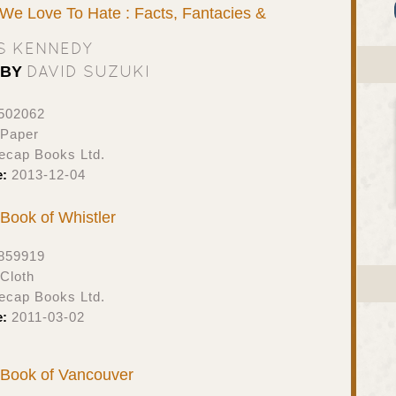
 We Love To Hate : Facts, Fantacies &
S KENNEDY
DAVID SUZUKI
 BY
502062
 Paper
ecap Books Ltd.
e:
2013-12-04
t Book of Whistler
859919
Cloth
ecap Books Ltd.
e:
2011-03-02
t Book of Vancouver