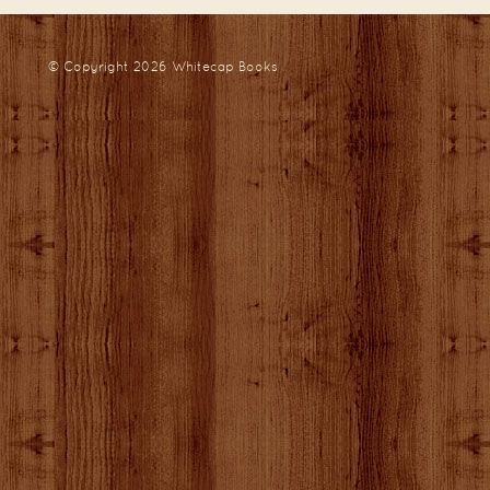
© Copyright 2026
Whitecap Books