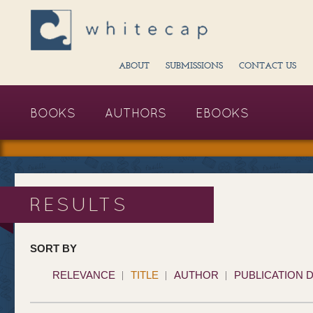
ABOUT
SUBMISSIONS
CONTACT US
BOOKS
AUTHORS
EBOOKS
RESULTS
SORT BY
RELEVANCE
TITLE
AUTHOR
PUBLICATION 