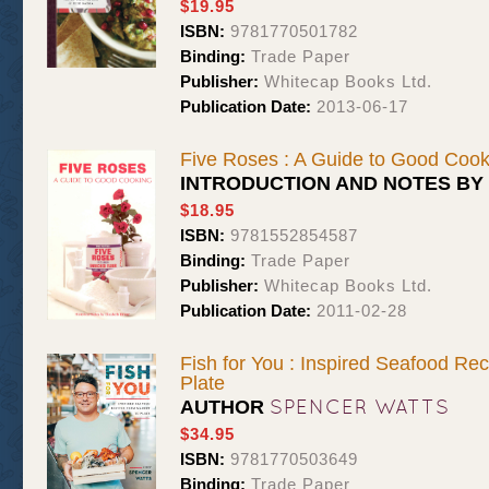
$19.95
ISBN:
9781770501782
Binding:
Trade Paper
Publisher:
Whitecap Books Ltd.
Publication Date:
2013-06-17
Five Roses : A Guide to Good Cook
INTRODUCTION AND NOTES BY
$18.95
ISBN:
9781552854587
Binding:
Trade Paper
Publisher:
Whitecap Books Ltd.
Publication Date:
2011-02-28
Fish for You : Inspired Seafood Re
Plate
SPENCER WATTS
AUTHOR
$34.95
ISBN:
9781770503649
Binding:
Trade Paper