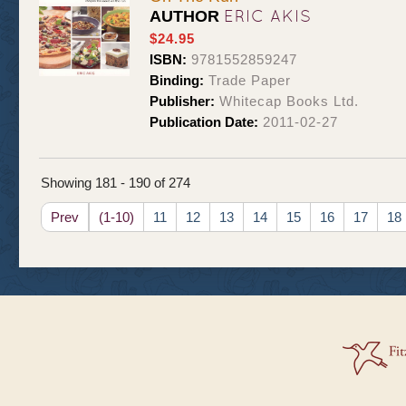
ERIC AKIS
AUTHOR
$24.95
ISBN:
9781552859247
Binding:
Trade Paper
Publisher:
Whitecap Books Ltd.
Publication Date:
2011-02-27
Showing 181 - 190 of 274
Prev
(1-10)
11
12
13
14
15
16
17
18