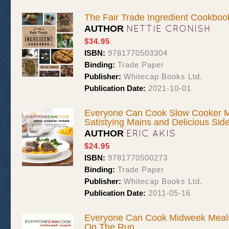
The Fair Trade Ingredient Cookboo
NETTIE CRONISH
AUTHOR
$34.95
ISBN:
9781770503304
Binding:
Trade Paper
Publisher:
Whitecap Books Ltd.
Publication Date:
2021-10-01
Everyone Can Cook Slow Cooker Me
Satistying Mains and Delicious Sid
ERIC AKIS
AUTHOR
$24.95
ISBN:
9781770500273
Binding:
Trade Paper
Publisher:
Whitecap Books Ltd.
Publication Date:
2011-05-16
Everyone Can Cook Midweek Meals
On The Run