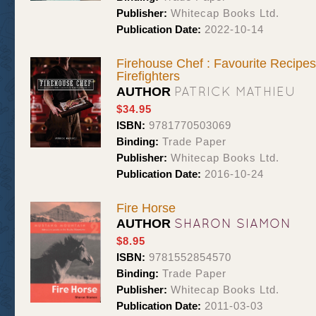
Publisher:
Whitecap Books Ltd.
Publication Date:
2022-10-14
Firehouse Chef : Favourite Recipe
Firefighters
PATRICK MATHIEU
AUTHOR
$34.95
ISBN:
9781770503069
Binding:
Trade Paper
Publisher:
Whitecap Books Ltd.
Publication Date:
2016-10-24
Fire Horse
SHARON SIAMON
AUTHOR
$8.95
ISBN:
9781552854570
Binding:
Trade Paper
Publisher:
Whitecap Books Ltd.
Publication Date:
2011-03-03