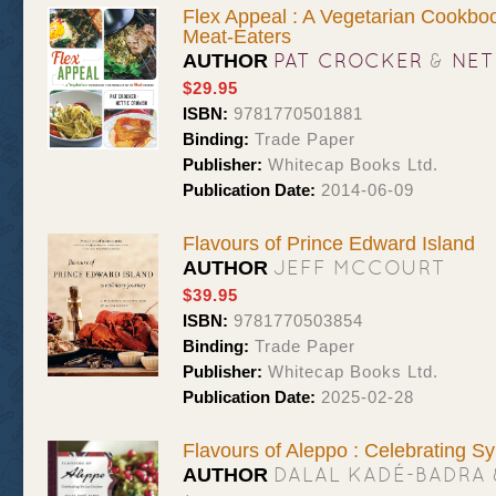
Flex Appeal : A Vegetarian Cookboo
Meat-Eaters
PAT CROCKER
&
NET
AUTHOR
$29.95
ISBN:
9781770501881
Binding:
Trade Paper
Publisher:
Whitecap Books Ltd.
Publication Date:
2014-06-09
Flavours of Prince Edward Island
JEFF MCCOURT
AUTHOR
$39.95
ISBN:
9781770503854
Binding:
Trade Paper
Publisher:
Whitecap Books Ltd.
Publication Date:
2025-02-28
Flavours of Aleppo : Celebrating Sy
DALAL KADÉ-BADRA 
AUTHOR