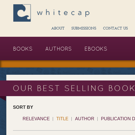
ABOUT
SUBMISSIONS
CONTACT US
BOOKS
AUTHORS
EBOOKS
OUR BEST SELLING BOO
SORT BY
RELEVANCE
TITLE
AUTHOR
PUBLICATION 