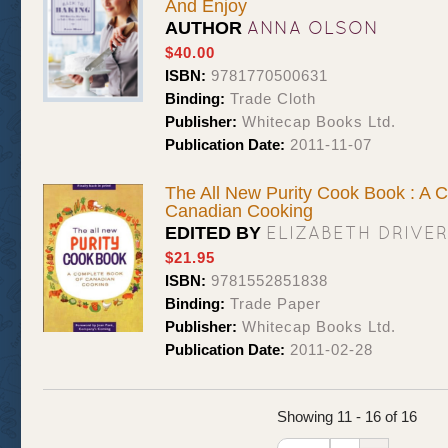
And Enjoy
ANNA OLSON
AUTHOR
$40.00
ISBN:
9781770500631
Binding:
Trade Cloth
Publisher:
Whitecap Books Ltd.
Publication Date:
2011-11-07
The All New Purity Cook Book : A 
Canadian Cooking
ELIZABETH DRIVER
EDITED BY
$21.95
ISBN:
9781552851838
Binding:
Trade Paper
Publisher:
Whitecap Books Ltd.
Publication Date:
2011-02-28
Showing 11 - 16 of 16