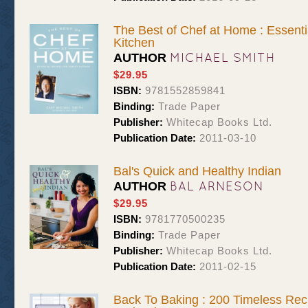
The Best of Chef at Home : Essenti
Kitchen
MICHAEL SMITH
AUTHOR
$29.95
ISBN:
9781552859841
Binding:
Trade Paper
Publisher:
Whitecap Books Ltd.
Publication Date:
2011-03-10
Bal's Quick and Healthy Indian
BAL ARNESON
AUTHOR
$29.95
ISBN:
9781770500235
Binding:
Trade Paper
Publisher:
Whitecap Books Ltd.
Publication Date:
2011-02-15
Back To Baking : 200 Timeless Rec