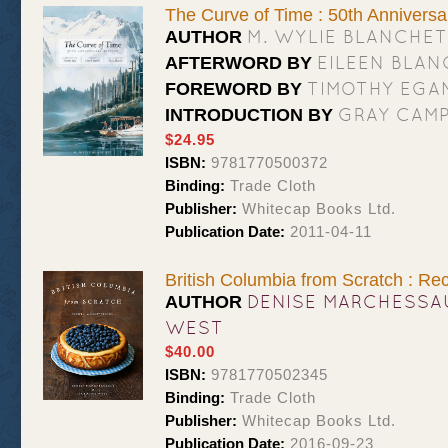
The Curve of Time : 50th Anniversa
M. WYLIE BLANCHET
AUTHOR
EILEEN BLA
AFTERWORD BY
TIMOTHY EGA
FOREWORD BY
GRAY CAMP
INTRODUCTION BY
$24.95
ISBN:
9781770500372
Binding:
Trade Cloth
Publisher:
Whitecap Books Ltd.
Publication Date:
2011-04-11
British Columbia from Scratch : Re
DENISE MARCHESSA
AUTHOR
WEST
$40.00
ISBN:
9781770502345
Binding:
Trade Cloth
Publisher:
Whitecap Books Ltd.
Publication Date:
2016-09-23