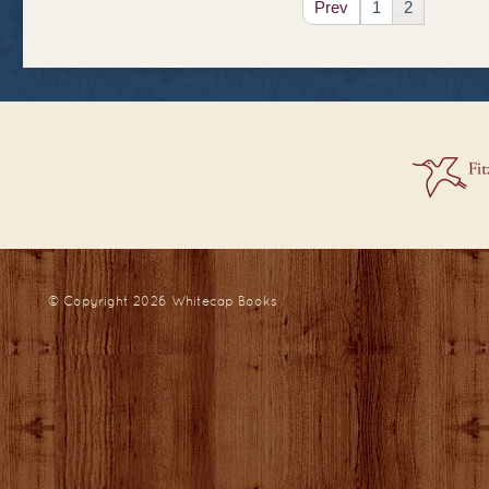
Prev
1
2
© Copyright 2026
Whitecap Books