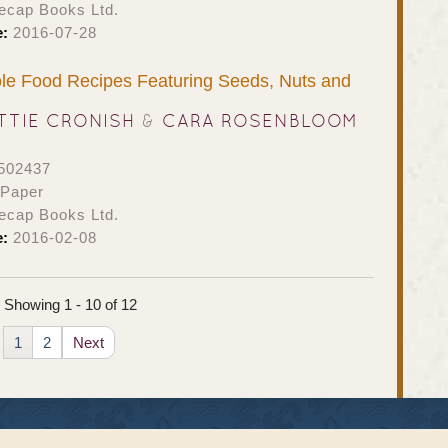
ecap Books Ltd.
e:
2016-07-28
le Food Recipes Featuring Seeds, Nuts and
TTIE CRONISH
&
CARA ROSENBLOOM
502437
 Paper
ecap Books Ltd.
e:
2016-02-08
Showing 1 - 10 of 12
1
2
Next