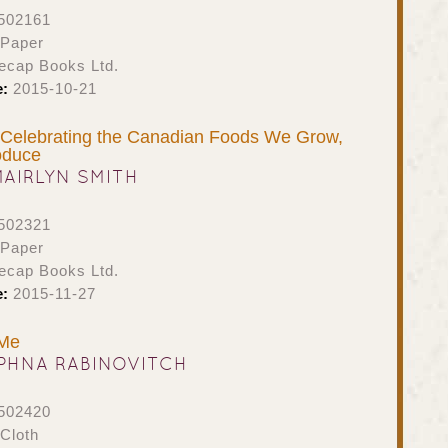
502161
 Paper
ecap Books Ltd.
e:
2015-10-21
Celebrating the Canadian Foods We Grow,
oduce
MAIRLYN SMITH
502321
 Paper
ecap Books Ltd.
e:
2015-11-27
 Me
PHNA RABINOVITCH
502420
Cloth