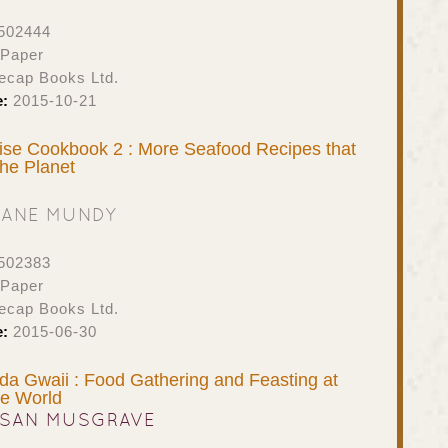
502444
 Paper
ecap Books Ltd.
e:
2015-10-21
se Cookbook 2 : More Seafood Recipes that
the Planet
JANE MUNDY
502383
 Paper
ecap Books Ltd.
e:
2015-06-30
ida Gwaii : Food Gathering and Feasting at
he World
SAN MUSGRAVE