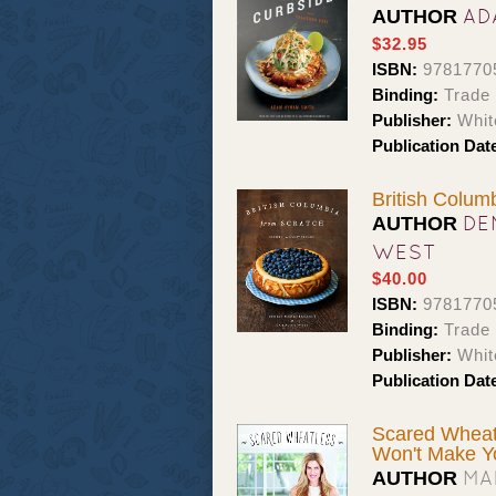
AD
AUTHOR
$32.95
ISBN:
9781770
Binding:
Trade
Publisher:
Whit
Publication Dat
British Colum
DE
AUTHOR
WEST
$40.00
ISBN:
9781770
Binding:
Trade 
Publisher:
Whit
Publication Dat
Scared Wheatl
Won't Make Y
MA
AUTHOR