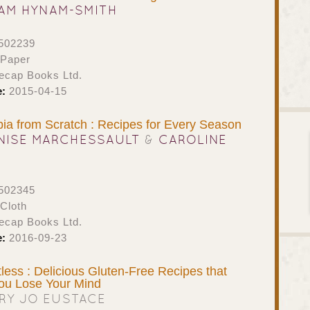
AM HYNAM-SMITH
502239
 Paper
ecap Books Ltd.
e:
2015-04-15
bia from Scratch : Recipes for Every Season
NISE MARCHESSAULT
&
CAROLINE
502345
Cloth
ecap Books Ltd.
e:
2016-09-23
ess : Delicious Gluten-Free Recipes that
ou Lose Your Mind
RY JO EUSTACE