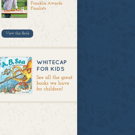
Franklin Awards
Finalists
View this Book
WHITECAP
FOR KIDS
See all the great
books we have
for children!