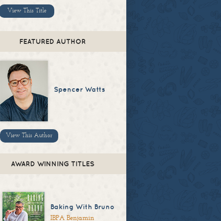
View This Title
FEATURED AUTHOR
Spencer Watts
View This Author
AWARD WINNING TITLES
Baking With Bruno
IBPA Benjamin