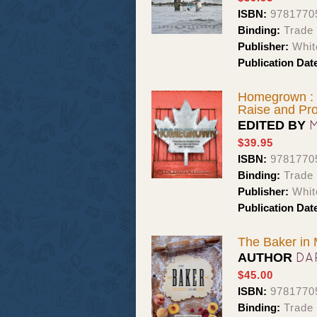
ISBN:
9781770
Binding:
Trade
Publisher:
Whit
Publication Dat
Homegrown : 
Raise and Pr
EDITED BY
$39.95
ISBN:
9781770
Binding:
Trade
Publisher:
Whit
Publication Dat
The Baker in
DA
AUTHOR
$45.00
ISBN:
9781770
Binding:
Trade 