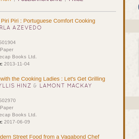
Piri Piri : Portuguese Comfort Cooking
RLA AZEVEDO
501904
 Paper
ecap Books Ltd.
e:
2013-11-04
ith the Cooking Ladies : Let's Get Grilling
YLLIS HINZ
&
LAMONT MACKAY
502970
 Paper
ecap Books Ltd.
e:
2017-06-09
odern Street Food from a Vagabond Chef