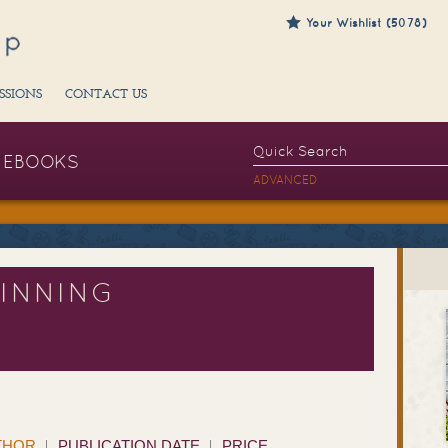
Your Wishlist (5078)
SSIONS
CONTACT US
EBOOKS
ADVANCED
INNING
THOR
PUBLICATION DATE
PRICE