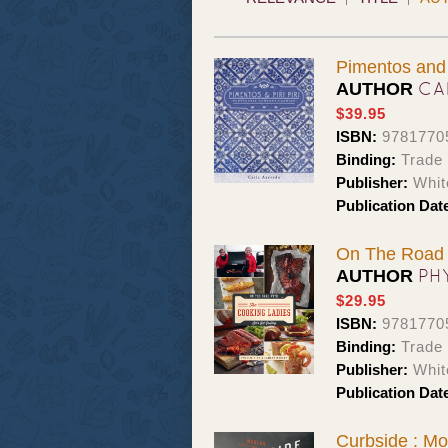
Pimentos and 
CA
AUTHOR
$39.95
ISBN:
9781770
Binding:
Trade
Publisher:
Whit
Publication Dat
On The Road w
PH
AUTHOR
$29.95
ISBN:
9781770
Binding:
Trade
Publisher:
Whit
Publication Dat
Curbside : M