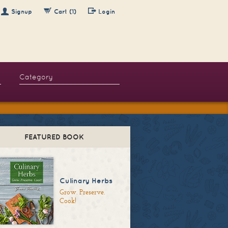
Signup
Cart (1)
Login
FEATURED BOOK
Culinary Herbs
Grow. Preserve.
Cook!