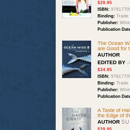
$29.95
ISBN:
9781770
Binding:
Trade
Publisher:
Whit
Publication Dat
The Ocean Wi
are Good for 
AUTHOR
EDITED BY
$34.95
ISBN:
9781770
Binding:
Trade
Publisher:
Whit
Publication Dat
A Taste of Ha
the Edge of t
SU
AUTHOR
$39.95