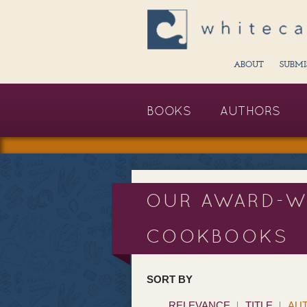
ABOUT
SUBMI
BOOKS
AUTHORS
OUR AWARD-W
COOKBOOKS
SORT BY
RELEVANCE
TITLE
AU