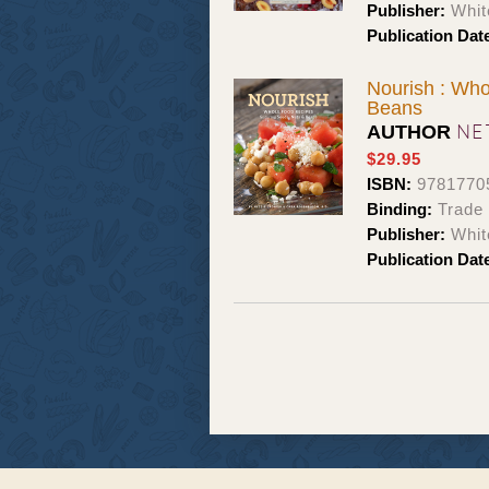
Publisher:
Whit
Publication Dat
Nourish : Who
Beans
NE
AUTHOR
$29.95
ISBN:
9781770
Binding:
Trade
Publisher:
Whit
Publication Dat