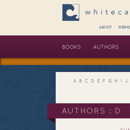
ABOUT
SUBMI
BOOKS
AUTHORS
A
B
C
D
E
F
G
H
I
J
AUTHORS : D