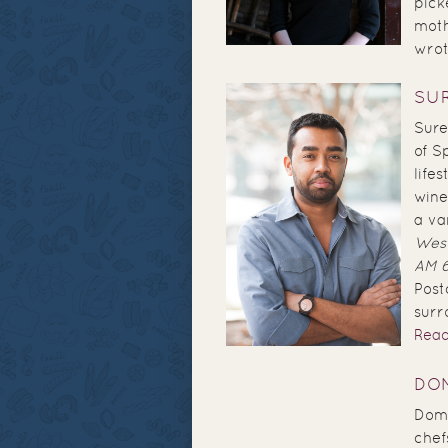
pick
moth
wrote
SU
Sure
of S
life
wine
a va
West
AM 
Post
surr
Rea
DOM
Domi
chef