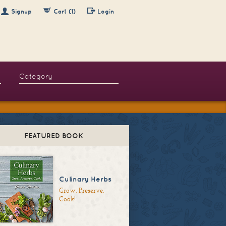
Signup
Cart (1)
Login
FEATURED BOOK
Culinary Herbs
Grow. Preserve.
Cook!