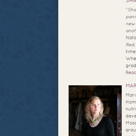
SHA
“
Sha
pair
new 
anot
Nata
Red,
tim
When
grad
Rea
MAR
Mari
Home
nutr
deve
Mosc
arou