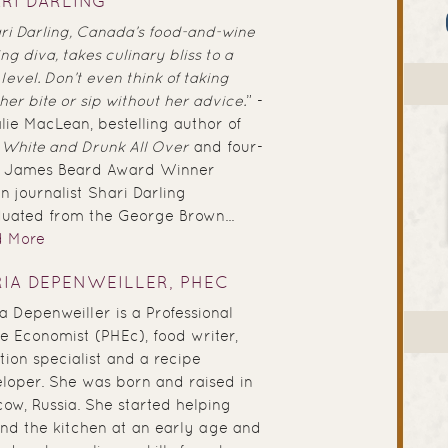
RI DARLING
ri Darling, Canada’s food-and-wine
ing diva, takes culinary bliss to a
level. Don’t even think of taking
her bite or sip without her advice.
” -
lie MacLean, bestelling author of
 White and Drunk All Over
and four-
e James Beard Award Winner
 journalist Shari Darling
uated from the George Brown...
d More
IA DEPENWEILLER, PHEC
a Depenweiller is a Professional
 Economist (PHEc), food writer,
ition specialist and a recipe
loper. She was born and raised in
ow, Russia. She started helping
nd the kitchen at an early age and