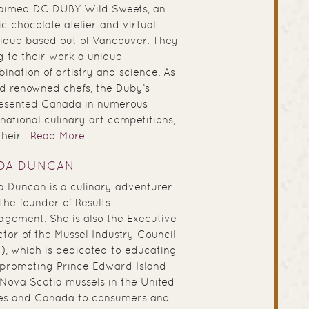
aimed DC DUBY Wild Sweets, an
ic chocolate atelier and virtual
ique based out of Vancouver. They
g to their work a unique
ination of artistry and science. As
d renowned chefs, the Duby’s
esented Canada in numerous
rnational culinary art competitions,
heir...
Read More
NDA DUNCAN
a Duncan is a culinary adventurer
the founder of Results
gement. She is also the Executive
ctor of the Mussel Industry Council
), which is dedicated to educating
promoting Prince Edward Island
Nova Scotia mussels in the United
es and Canada to consumers and