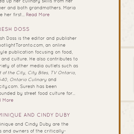
ed up her culinary skills from her
er and both grandmothers. Maria
 her first...
Read More
RESH DOSS
sh Doss is the editor and publisher
potlightToronto.com, an online
style publication focusing on food,
 and culture. He also contributes to
riety of other media outlets such as
 of the City
,
City Bites,
TV Ontario
,
640
,
Ontario Culinary
and
city.com. Suresh has been
ounded by street food culture for...
d More
INIQUE AND CINDY DUBY
nique and Cindy Duby are the
s and owners of the critically-