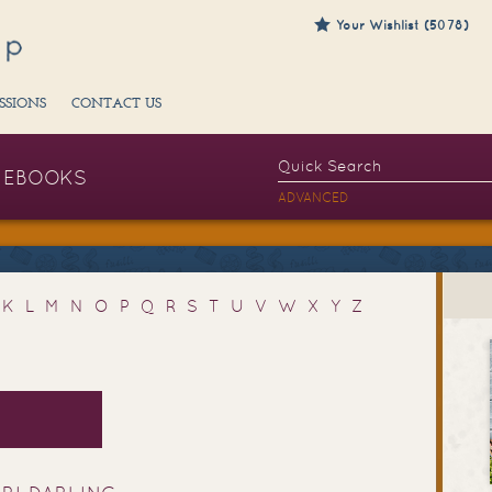
Your Wishlist (5078)
SSIONS
CONTACT US
EBOOKS
ADVANCED
K
L
M
N
O
P
Q
R
S
T
U
V
W
X
Y
Z