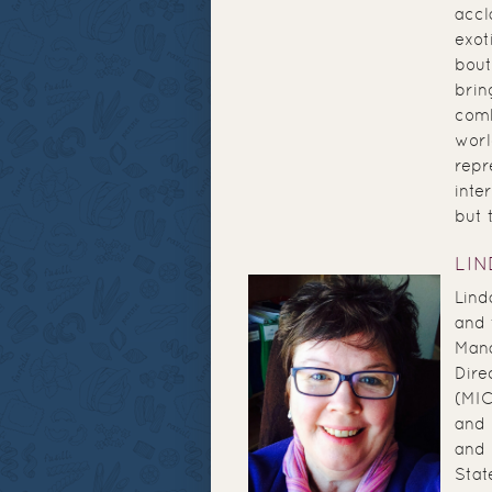
accl
exot
bout
brin
comb
worl
repr
inte
but t
LI
Lind
and 
Mana
Dire
(MIC
and 
and 
Stat