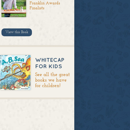
Franklin Awards
Finalists
View this Book
WHITECAP
FOR KIDS
See all the great
books we have
for children!