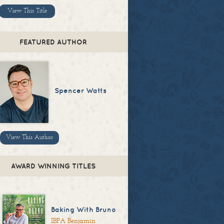
View This Title
FEATURED AUTHOR
Spencer Watts
View This Author
AWARD WINNING TITLES
Baking With Bruno
IBPA Benjamin