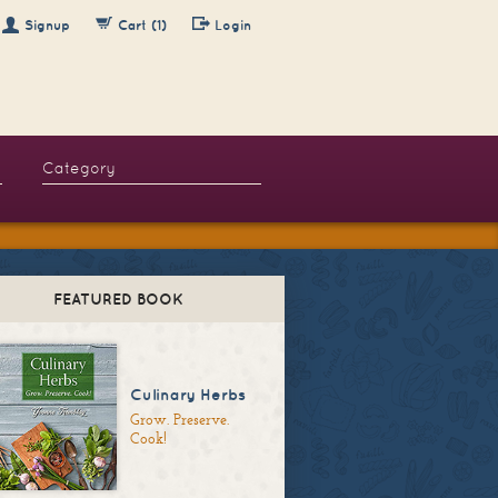
Signup
Cart (1)
Login
FEATURED BOOK
Culinary Herbs
Grow. Preserve.
Cook!