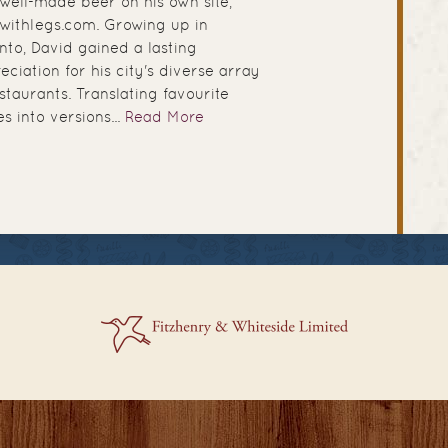
well-made beer on his own site,
withlegs.com. Growing up in
nto, David gained a lasting
eciation for his city's diverse array
estaurants. Translating favourite
es into versions...
Read More