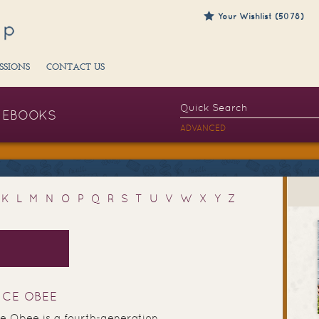
Your Wishlist (5078)
SSIONS
CONTACT US
EBOOKS
ADVANCED
K
L
M
N
O
P
Q
R
S
T
U
V
W
X
Y
Z
UCE OBEE
e Obee is a fourth-generation