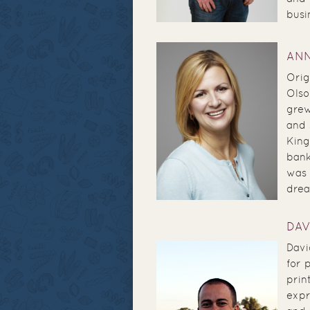
busi
AN
Orig
Olso
grew
and 
King
bank
was 
drea
DAV
Davi
for 
prin
expr