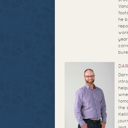
Vanc
foot
he b
repo
work
year
corr
bure
DA
Darr
intr
help
wine
toma
the 
Kell
jour
and 