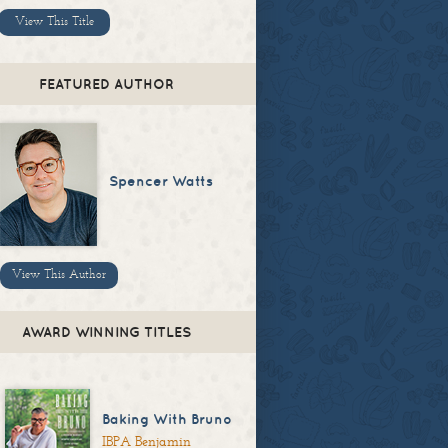
View This Title
FEATURED AUTHOR
Spencer Watts
View This Author
AWARD WINNING TITLES
Baking With Bruno
IBPA Benjamin