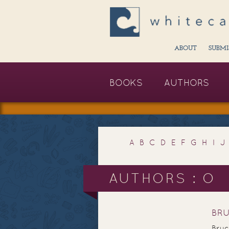
ABOUT
SUBMI
BOOKS
AUTHORS
A
B
C
D
E
F
G
H
I
J
AUTHORS : O
BR
Bruc