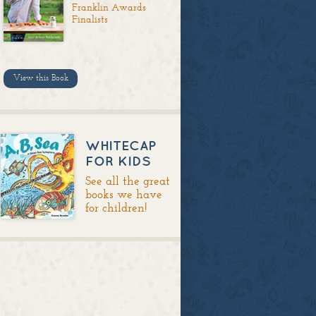
Franklin Awards
Finalists
View this Book
WHITECAP
FOR KIDS
See all the great
books we have
for children!